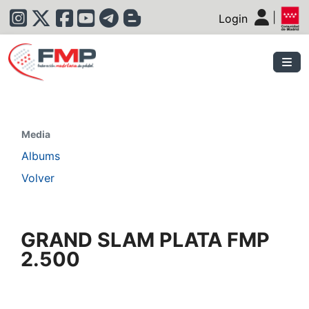
|
Login
|
Media
Albums
Volver
GRAND SLAM PLATA FMP
2.500