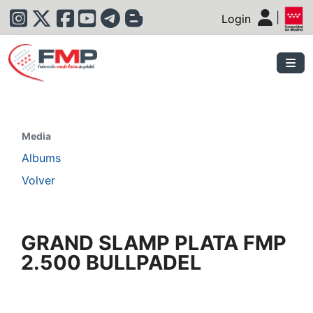
|
Login
|
Media
Albums
Volver
GRAND SLAMP PLATA FMP
2.500 BULLPADEL